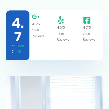
4.
4.8/5
4.6/5
4.7/5
1860
7
1630
2100
Reviews
Reviews
Reviews
of
R



5
a


t
e
d
4
.
7
o
u
t
o