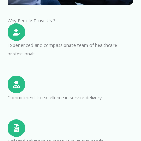
Why People Trust Us ?
Experienced and compassionate team of healthcare
professionals.
Commitment to excellence in service delivery.