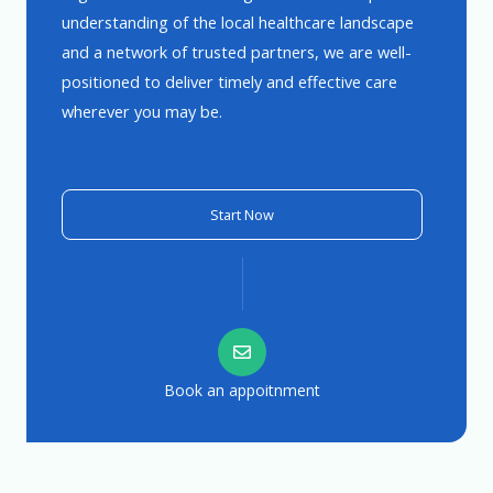
understanding of the local healthcare landscape
and a network of trusted partners, we are well-
positioned to deliver timely and effective care
wherever you may be.
Start Now
Book an appoitnment