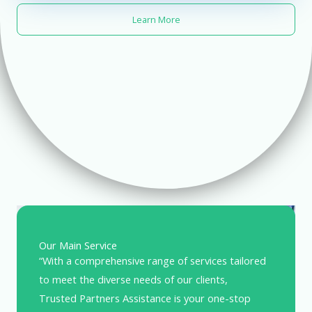
Learn More
Our Main Service
“With a comprehensive range of services tailored
to meet the diverse needs of our clients,
Trusted Partners Assistance is your one-stop