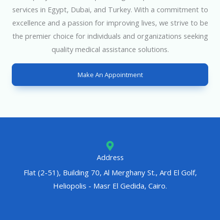
services in Egypt, Dubai, and Turkey. With a commitment to
excellence and a passion for improving lives, we strive to be
the premier choice for individuals and organizations seeking
quality medical assistance solutions.
Make An Appointment
Address
Flat (2-51), Building 70, Al Merghany St., Ard El Golf,
Heliopolis - Masr El Gedida, Cairo.