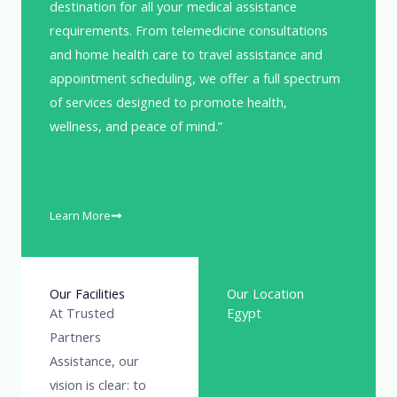
destination for all your medical assistance
requirements. From telemedicine consultations
and home health care to travel assistance and
appointment scheduling, we offer a full spectrum
of services designed to promote health,
wellness, and peace of mind.”
Learn More
Our Facilities
Our Location
At Trusted
Egypt
Partners
Assistance, our
vision is clear: to