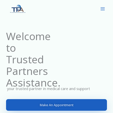
Skip
to
content
Welcome
to
Trusted
Partners
Assistance.
your trusted partner in medical care and support
Make An Appointment