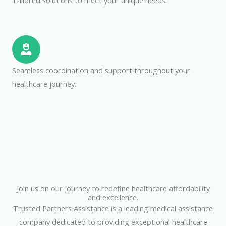
Tailored solutions to meet your unique needs.
Seamless coordination and support throughout your
healthcare journey.
Join us on our journey to redefine healthcare affordability
and excellence.
Trusted Partners Assistance is a leading medical assistance
company dedicated to providing exceptional healthcare