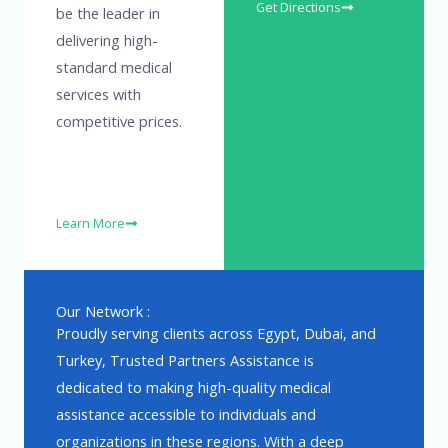
Get Directions
be the leader in
delivering high-
standard medical
services with
competitive prices.
Learn More
Our Network :
Proudly serving clients across Egypt, Dubai, and
Turkey, Trusted Partners Assistance is
dedicated to making high-quality medical
assistance accessible to individuals and
organizations in these regions. With a deep